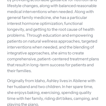
lifestyle changes, along with balanced reasonable
medical interventions when needed. Along with
general family medicine, she has a particular
interest hormone optimization, functional
longevity, and getting to the root cause of health
problems. Through education and empowering
patients on natural wellness approaches, targeted
interventions when needed, and the blending of
integrative approaches, she aims to create
comprehensive, patient-centered treatment plans
that result in long-term success for patients and
their families.
Originally from Idaho, Ashley lives in Abilene with
her husband and two children. In her spare time,
she enjoys baking, exercising, spending quality
time with her family, riding dirt bikes, camping, and
playing the piano.