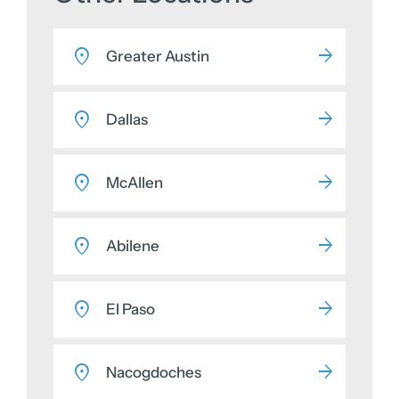
Greater Austin
Dallas
McAllen
Abilene
El Paso
Nacogdoches