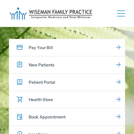
Skip
to
content
Pay Your Bill
New Patients
Patient Portal
Health Store
Book Appointment