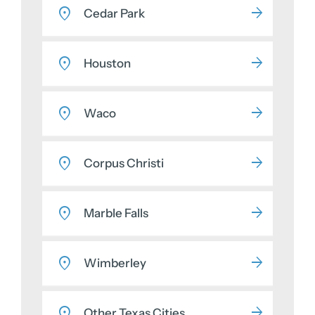
Cedar Park
Houston
Waco
Corpus Christi
Marble Falls
Wimberley
Other Texas Cities