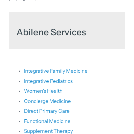
Abilene Services
Integrative Family Medicine
Integrative Pediatrics
Women’s Health
Concierge Medicine
Direct Primary Care
Functional Medicine
Supplement Therapy