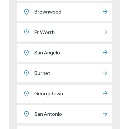
Brownwood
Ft Worth
San Angelo
Burnet
Georgetown
San Antonio