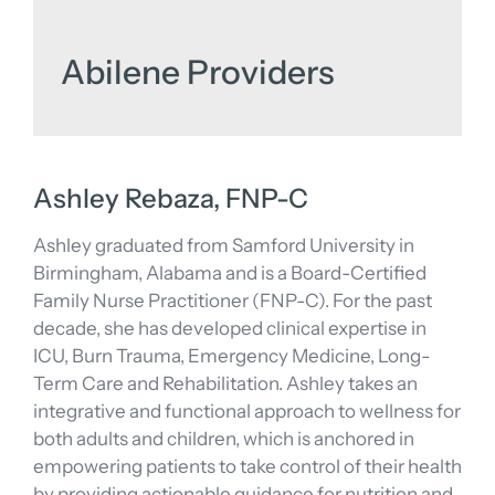
Abilene Providers
Ashley Rebaza, FNP-C
Ashley graduated from Samford University in
Birmingham, Alabama and is a Board-Certified
Family Nurse Practitioner (FNP-C). For the past
decade, she has developed clinical expertise in
ICU, Burn Trauma, Emergency Medicine, Long-
Term Care and Rehabilitation. Ashley takes an
integrative and functional approach to wellness for
both adults and children, which is anchored in
empowering patients to take control of their health
by providing actionable guidance for nutrition and