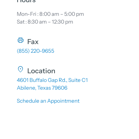
Mon-Fri : 8:00 am – 5:00 pm
Sat : 8:30 am – 12:30 pm
Fax
(855) 220-9655
Location
4601 Buffalo Gap Rd., Suite C1
Abilene, Texas 79606
Schedule an Appointment