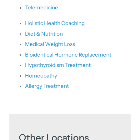
Telemedicine
Holistic Health Coaching
Diet & Nutrition
Medical Weight Loss
Bioidentical Hormone Replacement
Hypothyroidism Treatment
Homeopathy
Allergy Treatment
Other Locations