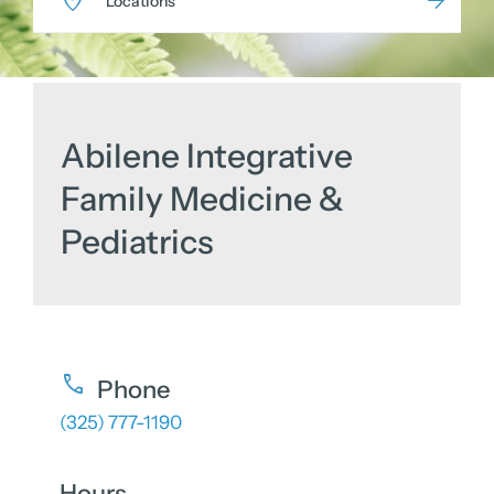
Locations
Abilene Integrative
Family Medicine &
Pediatrics
Phone
(325) 777-1190
Hours