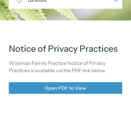
Locations
Notice of Privacy Practices
Wiseman Family Practice Notice of Privacy
Practices is available via the PDF link below.
Open PDF to View