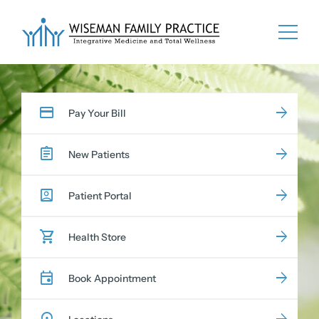
Skip
to
content
Pay Your Bill
New Patients
Patient Portal
Health Store
Book Appointment