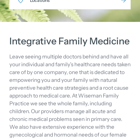
Locations
Integrative Family Medicine
Leave seeing multiple doctors behind and have all
your individual and family’s healthcare needs taken
care of by one company, one that is dedicated to
empowering you and your family with natural
preventive health care strategies and a root cause
approach to medical care. At Wiseman Family
Practice we see the whole family, including
children. Our providers manage all acute and
chronic medical problems seen in primary care.
We also have extensive experience with the
gynecological and hormonal needs of our female