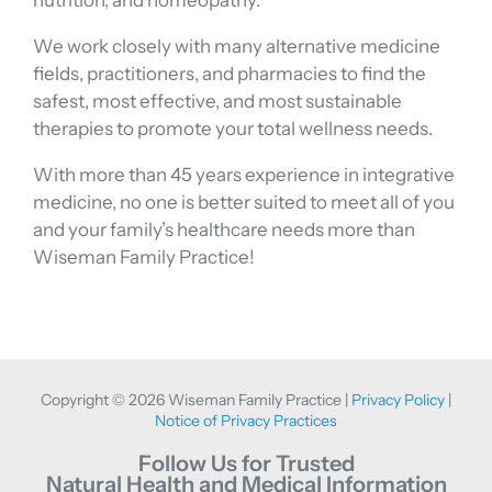
nutrition, and homeopathy.
We work closely with many alternative medicine
fields, practitioners, and pharmacies to find the
safest, most effective, and most sustainable
therapies to promote your total wellness needs.
With more than 45 years experience in integrative
medicine, no one is better suited to meet all of you
and your family’s healthcare needs more than
Wiseman Family Practice!
Copyright © 2026 Wiseman Family Practice |
Privacy Policy
|
Notice of Privacy Practices
Follow Us for Trusted
Natural Health and Medical Information