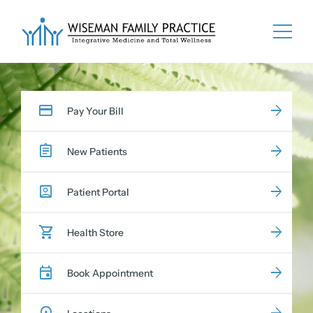
Skip
to
content
Pay Your Bill
New Patients
Patient Portal
Health Store
Book Appointment