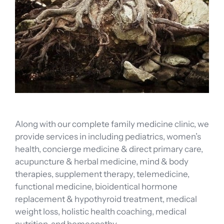
Along with our complete family medicine clinic, we
provide services in including pediatrics, women’s
health, concierge medicine & direct primary care,
acupuncture & herbal medicine, mind & body
therapies, supplement therapy, telemedicine,
functional medicine, bioidentical hormone
replacement & hypothyroid treatment, medical
weight loss, holistic health coaching, medical