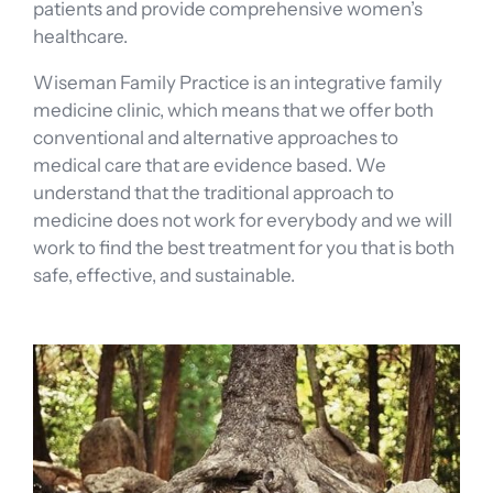
patients and provide comprehensive women’s
healthcare.
Wiseman Family Practice is an integrative family
medicine clinic, which means that we offer both
conventional and alternative approaches to
medical care that are evidence based. We
understand that the traditional approach to
medicine does not work for everybody and we will
work to find the best treatment for you that is both
safe, effective, and sustainable.