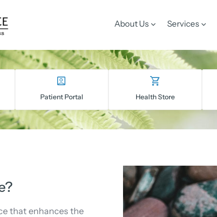
About Us
Services
Patient Portal
Health Store
e?
ce that enhances the