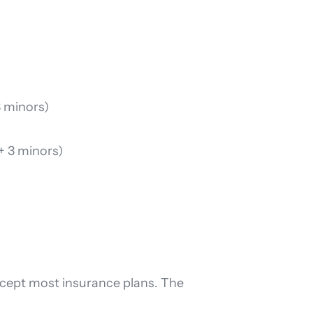
3 minors)
 + 3 minors)
accept most insurance plans. The