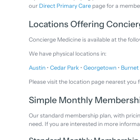
our
Direct Primary Care
page for a members
Locations Offering Concie
Concierge Medicine is available at the fol
We have physical locations in:
Austin
•
Cedar Park
•
Georgetown
•
Burnet
Please visit the location page nearest you f
Simple Monthly Membershi
Our standard membership plan, with pricing f
need. If you are interested in more informa