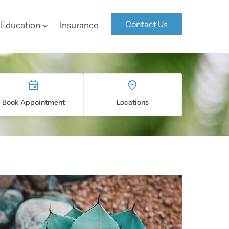
Contact Us
Education
Insurance
Book Appointment
Locations