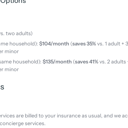
 Options
s. two adults)
 same household):
$104/month
(
saves 35%
vs. 1 adult + 
er minor
e same household):
$135/month
(
saves 41%
vs. 2 adults
er minor
ns
rvices are billed to your insurance as usual, and we 
oncierge services.