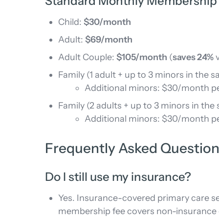
Standard Monthly Membership
Child:
$30/month
Adult:
$69/month
Adult Couple:
$105/month
(
saves 24%
v
Family (1 adult + up to 3 minors in the
Additional minors: $30/month p
Family (2 adults + up to 3 minors in th
Additional minors: $30/month p
Frequently Asked Questio
Do I still use my insurance?
Yes. Insurance-covered primary care se
membership fee covers non-insurance c