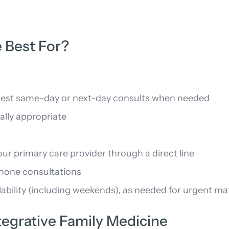
 Best For?
request same-day or next-day consults when needed
cally appropriate
r primary care provider through a direct line
phone consultations
ability (including weekends), as needed for urgent ma
egrative Family Medicine