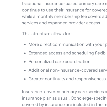
traditional insurance-based primary care 
continue to use their insurance for covere
while a monthly membership fee covers ad
services and expanded provider access.
This structure allows for:
More direct communication with your p
Extended access and scheduling flexibil
Personalized care coordination
Additional non-insurance-covered serv
Greater continuity and responsiveness
Insurance-covered primary care services ar
insurance plan as usual. Concierge-specifi
covered by insurance are included in the