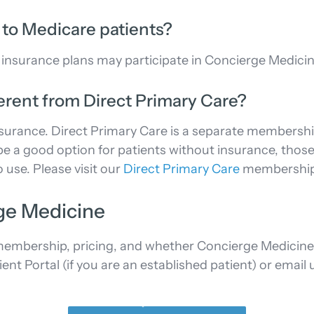
 to Medicare patients?
 insurance plans may participate in Concierge Medicin
erent from Direct Primary Care?
urance. Direct Primary Care is a separate membership
e a good option for patients without insurance, those 
 use. Please visit our
Direct Primary Care
membership p
ge Medicine
mbership, pricing, and whether Concierge Medicine is 
 Portal (if you are an established patient) or email us