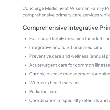
Concierge Medicine at Wiseman Family Prac
comprehensive primary care services while
Comprehensive Integrative Pri
Full-scope family medicine for adults a
Integrative and functional medicine
Preventive care and wellness (annual p
Acute/urgent care for common illness
Chronic disease management (ongoing
Women’s health services
Pediatric care
Coordination of specialty referrals an