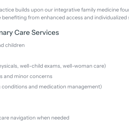
tice builds upon our integrative family medicine fou
 benefiting from enhanced access and individualized 
mary Care Services
nd children
hysicals, well-child exams, well-woman care)
es and minor concerns
 conditions and medication management)
d care navigation when needed