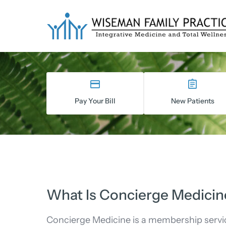
Skip
to
content
Pay Your Bill
New Patients
What Is Concierge Medicin
Concierge Medicine is a membership servi