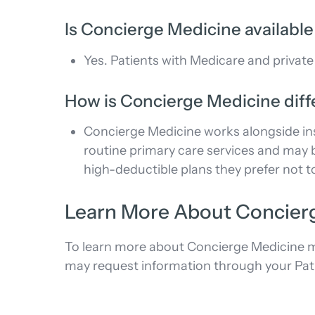
Is Concierge Medicine available
Yes. Patients with Medicare and private
How is Concierge Medicine diff
Concierge Medicine works alongside ins
routine primary care services and may b
high-deductible plans they prefer not to
Learn More About Concier
To learn more about Concierge Medicine me
may request information through your Patient