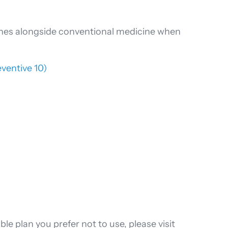
aches alongside conventional medicine when
eventive 10)
le plan you prefer not to use, please visit