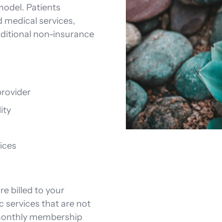
model. Patients
d medical services,
ditional non-insurance
rovider
ity
ices
e billed to your
c services that are not
 monthly membership