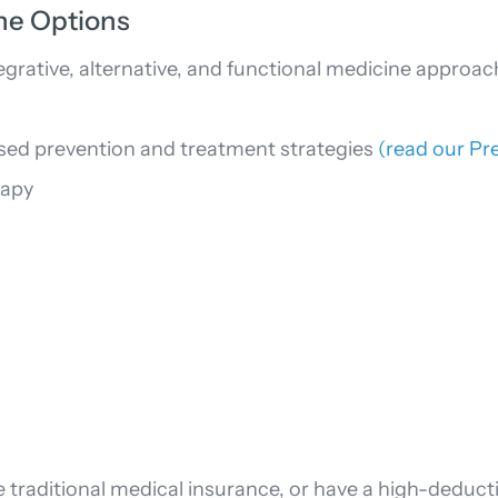
ine Options
grative, alternative, and functional medicine appro
sed prevention and treatment strategies
(read our Pr
rapy
 traditional medical insurance, or have a high-deductib