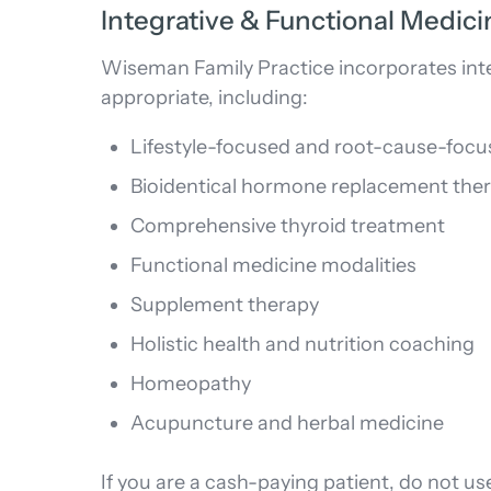
Integrative & Functional Medic
Wiseman Family Practice incorporates inte
appropriate, including:
Lifestyle-focused and root-cause-focu
Bioidentical hormone replacement the
Comprehensive thyroid treatment
Functional medicine modalities
Supplement therapy
Holistic health and nutrition coaching
Homeopathy
Acupuncture and herbal medicine
If you are a cash-paying patient, do not use