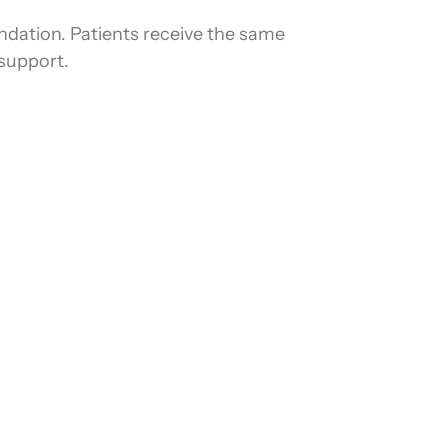
ndation. Patients receive the same
support.