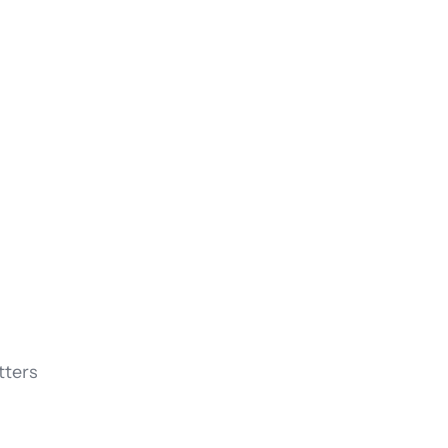
tters