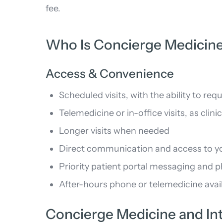
fee.
Who Is Concierge Medicine
Access & Convenience
Scheduled visits, with the ability to 
Telemedicine or in-office visits, as clini
Longer visits when needed
Direct communication and access to you
Priority patient portal messaging and 
After-hours phone or telemedicine avail
Concierge Medicine and Int