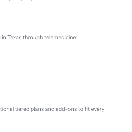
e in Texas through telemedicine:
itional tiered plans and add-ons to fit every