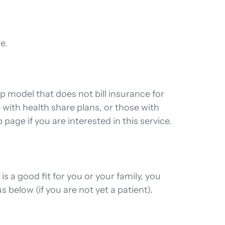
e.
 model that does not bill insurance for
with health share plans, or those with
age if you are interested in this service.
a good fit for you or your family, you
 below (if you are not yet a patient).