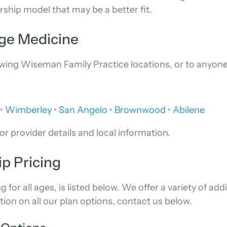
hip model that may be a better fit.
rge Medicine
lowing Wiseman Family Practice locations, or to anyon
•
Wimberley
•
San Angelo
•
Brownwood
•
Abilene
or provider details and local information.
p Pricing
or all ages, is listed below. We offer a variety of add
tion on all our plan options, contact us below.