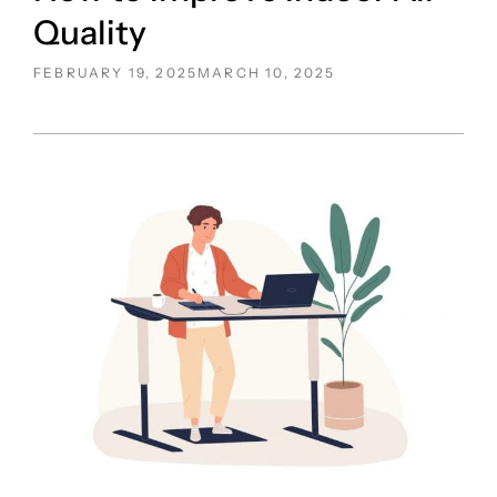
Quality
POSTED
FEBRUARY 19, 2025
MARCH 10, 2025
ON