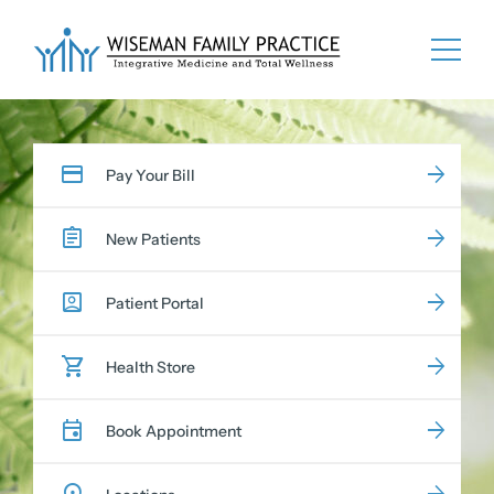
Skip
to
content
Pay Your Bill
New Patients
Patient Portal
Health Store
Book Appointment