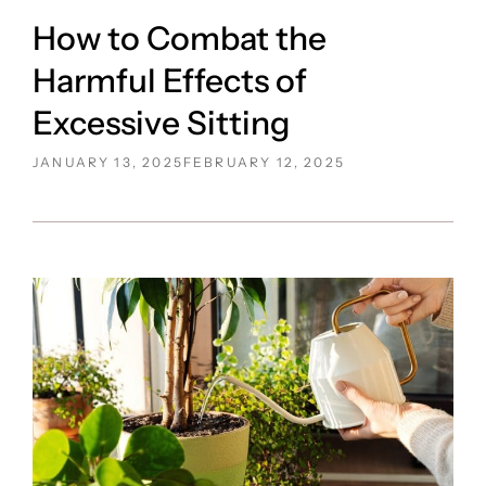
How to Combat the
Harmful Effects of
Excessive Sitting
POSTED
JANUARY 13, 2025
FEBRUARY 12, 2025
ON