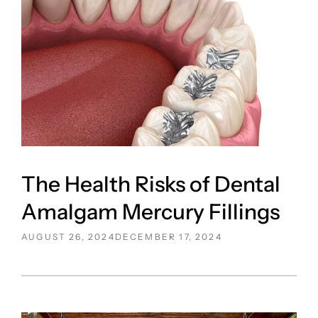
The Health Risks of Dental
Amalgam Mercury Fillings
POSTED
AUGUST 26, 2024
DECEMBER 17, 2024
ON