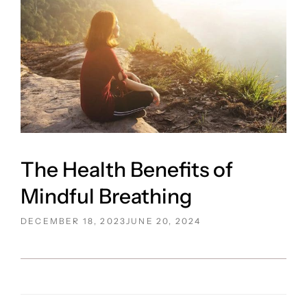
The Health Benefits of
Mindful Breathing
POSTED
DECEMBER 18, 2023
JUNE 20, 2024
ON