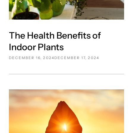
The Health Benefits of
Indoor Plants
POSTED
DECEMBER 16, 2024
DECEMBER 17, 2024
ON