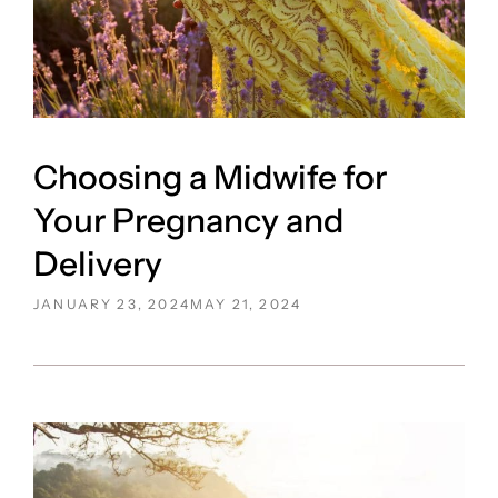
Choosing a Midwife for
Your Pregnancy and
Delivery
POSTED
JANUARY 23, 2024
MAY 21, 2024
ON