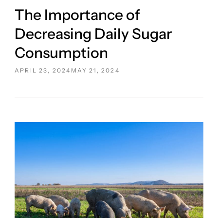
The Importance of
Decreasing Daily Sugar
Consumption
POSTED
APRIL 23, 2024
MAY 21, 2024
ON