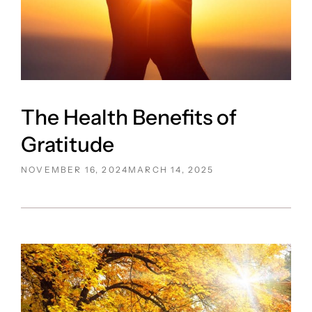
The Health Benefits of
Gratitude
POSTED
NOVEMBER 16, 2024
MARCH 14, 2025
ON