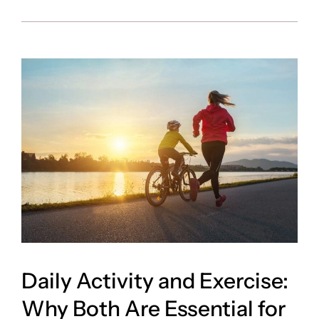
Daily Activity and Exercise:
Why Both Are Essential for