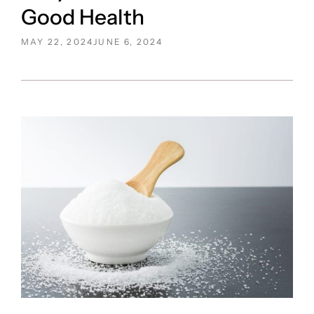
Good Health
POSTED
MAY 22, 2024
JUNE 6, 2024
ON