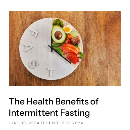
The Health Benefits of
Intermittent Fasting
POSTED
JUNE 19, 2024
DECEMBER 17, 2024
ON