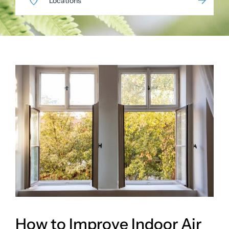
Locations
How to Improve Indoor Air