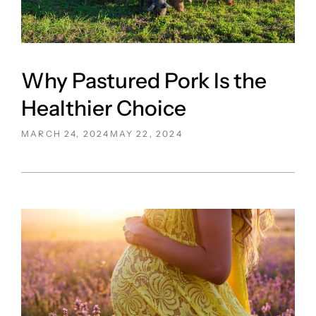
Why Pastured Pork Is the
Healthier Choice
POSTED
MARCH 24, 2024
MAY 22, 2024
ON