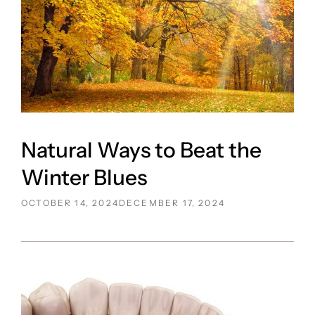
Natural Ways to Beat the
Winter Blues
POSTED
OCTOBER 14, 2024
DECEMBER 17, 2024
ON