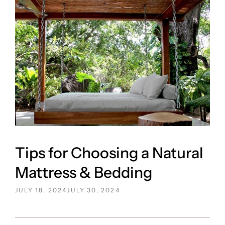
Tips for Choosing a Natural
Mattress & Bedding
POSTED
JULY 18, 2024
JULY 30, 2024
ON