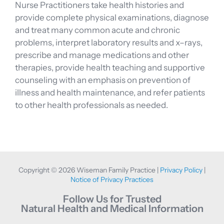
Nurse Practitioners take health histories and
provide complete physical examinations, diagnose
and treat many common acute and chronic
problems, interpret laboratory results and x–rays,
prescribe and manage medications and other
therapies, provide health teaching and supportive
counseling with an emphasis on prevention of
illness and health maintenance, and refer patients
to other health professionals as needed.
Copyright © 2026 Wiseman Family Practice |
Privacy Policy
|
Notice of Privacy Practices
Follow Us for Trusted
Natural Health and Medical Information