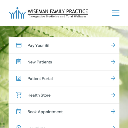
Skip
to
content
Pay Your Bill
New Patients
Patient Portal
Health Store
Book Appointment