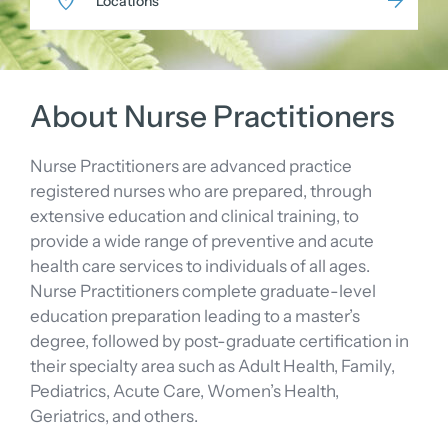
Locations
About Nurse Practitioners
Nurse Practitioners are advanced practice
registered nurses who are prepared, through
extensive education and clinical training, to
provide a wide range of preventive and acute
health care services to individuals of all ages.
Nurse Practitioners complete graduate-level
education preparation leading to a master’s
degree, followed by post-graduate certification in
their specialty area such as Adult Health, Family,
Pediatrics, Acute Care, Women’s Health,
Geriatrics, and others.